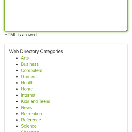
HTML is allowed
Web Directory Categories
Arts
Business
Computers
Games
Health
Home
Internet
Kids and Teens
News
Recreation
Reference
Science