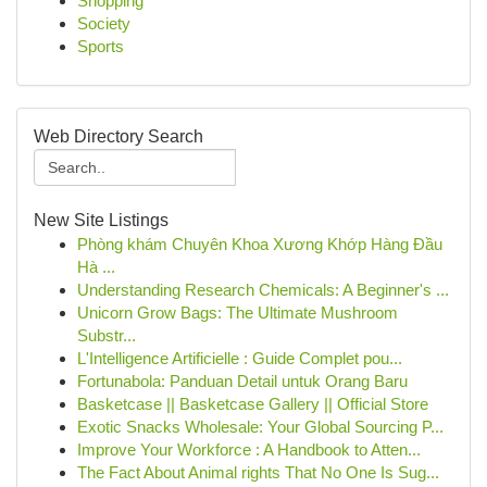
Shopping
Society
Sports
Web Directory Search
New Site Listings
Phòng khám Chuyên Khoa Xương Khớp Hàng Đầu
Hà ...
Understanding Research Chemicals: A Beginner's ...
Unicorn Grow Bags: The Ultimate Mushroom
Substr...
L'Intelligence Artificielle : Guide Complet pou...
Fortunabola: Panduan Detail untuk Orang Baru
Basketcase || Basketcase Gallery || Official Store
Exotic Snacks Wholesale: Your Global Sourcing P...
Improve Your Workforce : A Handbook to Atten...
The Fact About Animal rights That No One Is Sug...