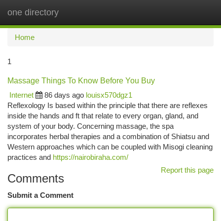
one directory
Togg
navi
Home
1
Massage Things To Know Before You Buy
Internet
86 days ago
louisx570dgz1
Reflexology Is based within the principle that there are reflexes
inside the hands and ft that relate to every organ, gland, and
system of your body. Concerning massage, the spa
incorporates herbal therapies and a combination of Shiatsu and
Western approaches which can be coupled with Misogi cleaning
practices and
https://nairobiraha.com/
Report this page
Comments
Submit a Comment