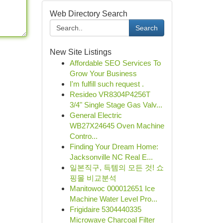
Web Directory Search
Search
New Site Listings
Affordable SEO Services To
Grow Your Business
I'm fulfill such request .
Resideo VR8304P4256T
3/4" Single Stage Gas Valv...
General Electric
WB27X24645 Oven Machine
Contro...
Finding Your Dream Home:
Jacksonville NC Real E...
일본직구, 득템의 모든 것! 쇼
핑몰 비교분석
Manitowoc 000012651 Ice
Machine Water Level Pro...
Frigidaire 5304440335
Microwave Charcoal Filter