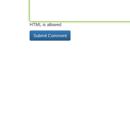
HTML is allowed