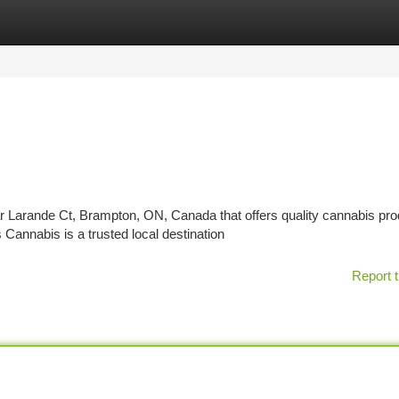
tegories
Register
Login
ar Larande Ct, Brampton, ON, Canada that offers quality cannabis pr
Cannabis is a trusted local destination
Report t