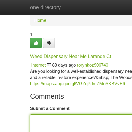
one directory
Home
New Site Listings
Add Site
Ca
Home
1
Weed Dispensary Near Me Larande Ct
Internet
88 days ago
rorynkoz906740
Are you looking for a well-established dispensary ne
and a reliable in-store experience?&nbsp; The Woods 
https://maps.app.goo.gl/VGZqPdmZMoSKBVvE6
Comments
Submit a Comment