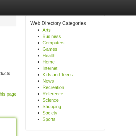
Web Directory Categories
Arts
Business
Computers
Games
Health
Home
Internet
oducts
Kids and Teens
News
Recreation
Reference
his page
Science
Shopping
Society
Sports