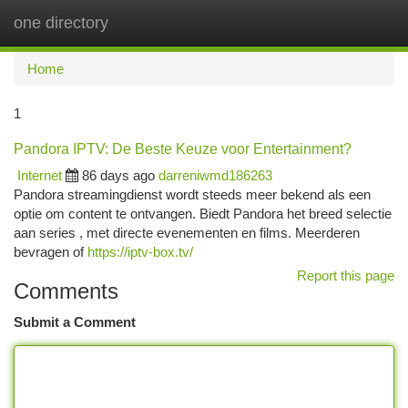
one directory
Togg
navi
Home
1
Pandora IPTV: De Beste Keuze voor Entertainment?
Internet
86 days ago
darreniwmd186263
Pandora streamingdienst wordt steeds meer bekend als een
optie om content te ontvangen. Biedt Pandora het breed selectie
aan series , met directe evenementen en films. Meerderen
bevragen of
https://iptv-box.tv/
Report this page
Comments
Submit a Comment