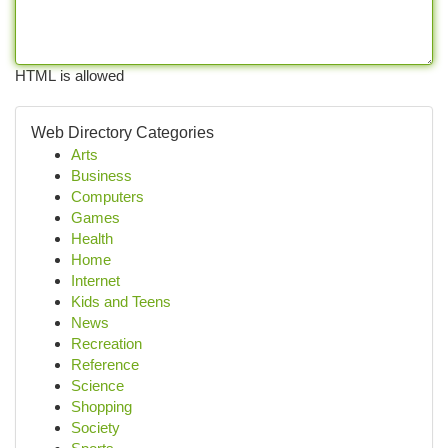
HTML is allowed
Web Directory Categories
Arts
Business
Computers
Games
Health
Home
Internet
Kids and Teens
News
Recreation
Reference
Science
Shopping
Society