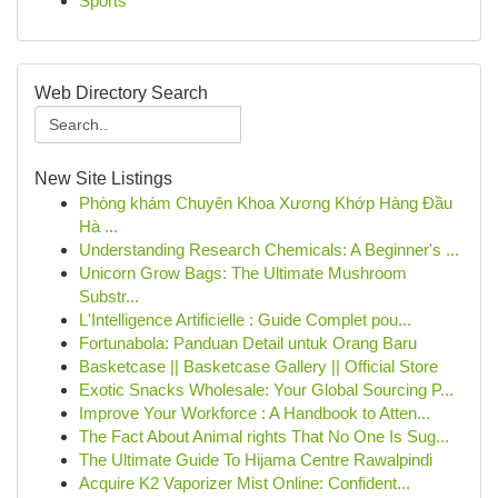
Sports
Web Directory Search
New Site Listings
Phòng khám Chuyên Khoa Xương Khớp Hàng Đầu
Hà ...
Understanding Research Chemicals: A Beginner's ...
Unicorn Grow Bags: The Ultimate Mushroom
Substr...
L'Intelligence Artificielle : Guide Complet pou...
Fortunabola: Panduan Detail untuk Orang Baru
Basketcase || Basketcase Gallery || Official Store
Exotic Snacks Wholesale: Your Global Sourcing P...
Improve Your Workforce : A Handbook to Atten...
The Fact About Animal rights That No One Is Sug...
The Ultimate Guide To Hijama Centre Rawalpindi
Acquire K2 Vaporizer Mist Online: Confident...