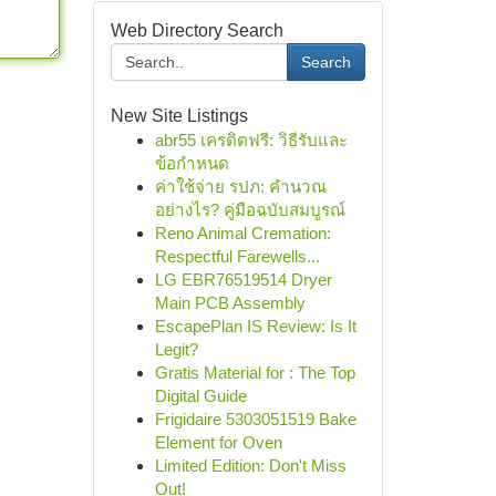
Web Directory Search
Search
New Site Listings
abr55 เครดิตฟรี: วิธีรับและ
ข้อกำหนด
ค่าใช้จ่าย รปภ: คำนวณ
อย่างไร? คู่มือฉบับสมบูรณ์
Reno Animal Cremation:
Respectful Farewells...
LG EBR76519514 Dryer
Main PCB Assembly
EscapePlan IS Review: Is It
Legit?
Gratis Material for : The Top
Digital Guide
Frigidaire 5303051519 Bake
Element for Oven
Limited Edition: Don't Miss
Out!