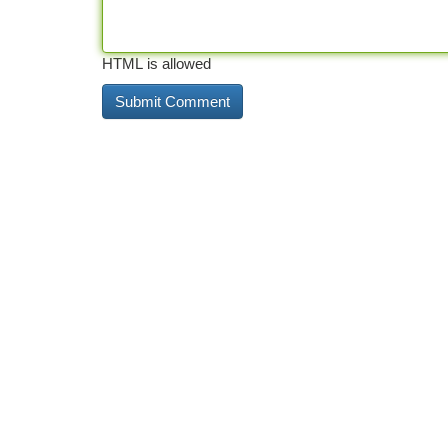
HTML is allowed