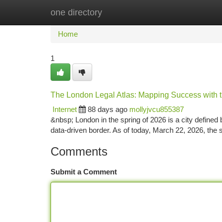
one directory
Home
New Site Listings
Add Site
Ca
Home
1
The London Legal Atlas: Mapping Success with th
Internet
88 days ago
mollyjvcu855387
&nbsp; London in the spring of 2026 is a city defined b
data-driven border. As of today, March 22, 2026, the s
Comments
Submit a Comment