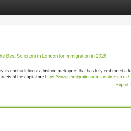
tegories
Register
Login
e Best Solicitors in London for Immigration in 2026
y its contradictions: a historic metropolis that has fully embraced a fut
treets of the capital are
https://www.immigrationsolicitors4me.co.uk/
Report t