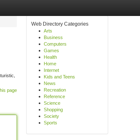
Web Directory Categories
Arts
Business
Computers
Games
Health
Home
Internet
uristic,
Kids and Teens
News
Recreation
his page
Reference
Science
Shopping
Society
Sports