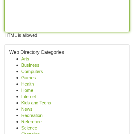
HTML is allowed
Web Directory Categories
Arts
Business
Computers
Games
Health
Home
Internet
Kids and Teens
News
Recreation
Reference
Science