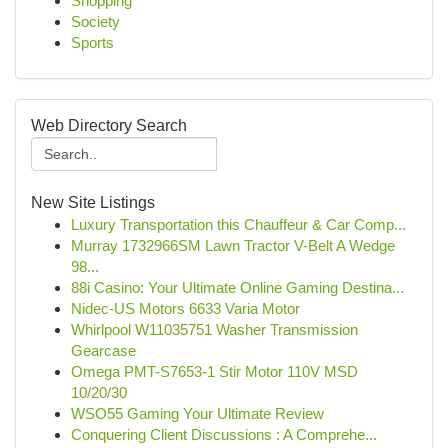
Shopping
Society
Sports
Web Directory Search
New Site Listings
Luxury Transportation this Chauffeur & Car Comp...
Murray 1732966SM Lawn Tractor V-Belt A Wedge
98...
88i Casino: Your Ultimate Online Gaming Destina...
Nidec-US Motors 6633 Varia Motor
Whirlpool W11035751 Washer Transmission
Gearcase
Omega PMT-S7653-1 Stir Motor 110V MSD
10/20/30
WSO55 Gaming Your Ultimate Review
Conquering Client Discussions : A Comprehe...