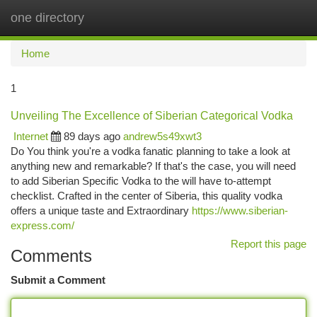
one directory
Togg
navi
Home
1
Unveiling The Excellence of Siberian Categorical Vodka
Internet
89 days ago
andrew5s49xwt3
Do You think you're a vodka fanatic planning to take a look at
anything new and remarkable? If that's the case, you will need
to add Siberian Specific Vodka to the will have to-attempt
checklist. Crafted in the center of Siberia, this quality vodka
offers a unique taste and Extraordinary
https://www.siberian-
express.com/
Report this page
Comments
Submit a Comment