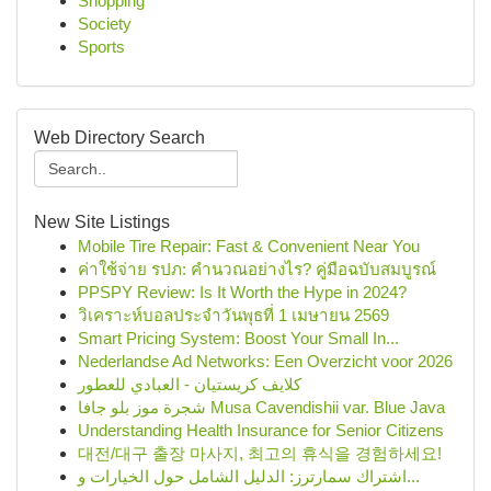
Shopping
Society
Sports
Web Directory Search
New Site Listings
Mobile Tire Repair: Fast & Convenient Near You
ค่าใช้จ่าย รปภ: คำนวณอย่างไร? คู่มือฉบับสมบูรณ์
PPSPY Review: Is It Worth the Hype in 2024?
วิเคราะห์บอลประจำวันพุธที่ 1 เมษายน 2569
Smart Pricing System: Boost Your Small In...
Nederlandse Ad Networks: Een Overzicht voor 2026
كلايف كريستيان - العبادي للعطور
شجرة موز بلو جافا Musa Cavendishii var. Blue Java
Understanding Health Insurance for Senior Citizens
대전/대구 출장 마사지, 최고의 휴식을 경험하세요!
اشتراك سمارترز: الدليل الشامل حول الخيارات و...