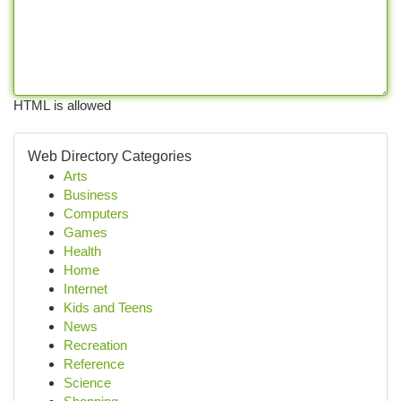
HTML is allowed
Web Directory Categories
Arts
Business
Computers
Games
Health
Home
Internet
Kids and Teens
News
Recreation
Reference
Science