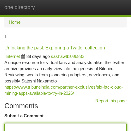
one directory
Togg
navi
Home
1
Unlocking the past: Exploring a Twitter collection
Internet
88 days ago
sashawtbi096832
A unique resource for virtual fans and analysts alike, the Twitter
archive provides an early view into the genesis of Bitcoin.
Reviewing tweets from pioneering adopters, developers, and
possibly Satoshi Nakamoto
https://www.tribuneindia.com/partner-exclusives/six-btc-cloud-
mining-apps-available-to-try-in-2026/
Report this page
Comments
Submit a Comment