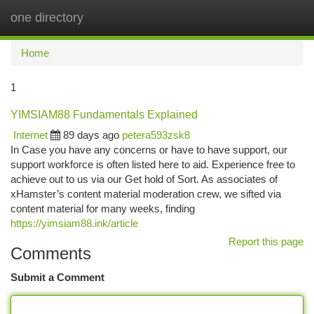
one directory
Togg
navi
Home
1
YIMSIAM88 Fundamentals Explained
Internet
89 days ago
petera593zsk8
In Case you have any concerns or have to have support, our
support workforce is often listed here to aid. Experience free to
achieve out to us via our Get hold of Sort. As associates of
xHamster’s content material moderation crew, we sifted via
content material for many weeks, finding
https://yimsiam88.ink/article
Report this page
Comments
Submit a Comment