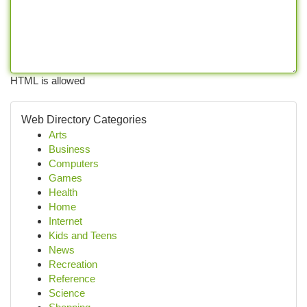
HTML is allowed
Web Directory Categories
Arts
Business
Computers
Games
Health
Home
Internet
Kids and Teens
News
Recreation
Reference
Science