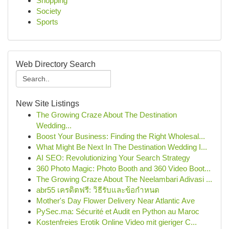
Shopping
Society
Sports
Web Directory Search
New Site Listings
The Growing Craze About The Destination
Wedding...
Boost Your Business: Finding the Right Wholesal...
What Might Be Next In The Destination Wedding I...
AI SEO: Revolutionizing Your Search Strategy
360 Photo Magic: Photo Booth and 360 Video Boot...
The Growing Craze About The Neelambari Adivasi ...
abr55 เครดิตฟรี: วิธีรับและข้อกำหนด
Mother's Day Flower Delivery Near Atlantic Ave
PySec.ma: Sécurité et Audit en Python au Maroc
Kostenfreies Erotik Online Video mit gieriger C...