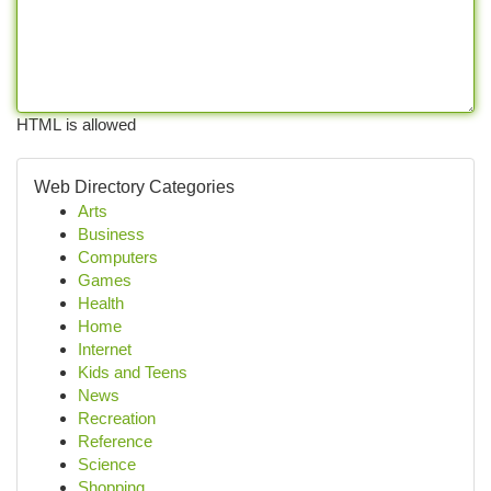
HTML is allowed
Web Directory Categories
Arts
Business
Computers
Games
Health
Home
Internet
Kids and Teens
News
Recreation
Reference
Science
Shopping