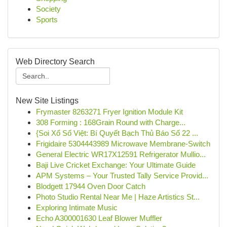
Society
Sports
Web Directory Search
New Site Listings
Frymaster 8263271 Fryer Ignition Module Kit
308 Forming : 168Grain Round with Charge...
{Soi Xổ Số Việt: Bí Quyết Bạch Thủ Báo Số 22 ...
Frigidaire 5304443989 Microwave Membrane-Switch
General Electric WR17X12591 Refrigerator Mullio...
Baji Live Cricket Exchange: Your Ultimate Guide
APM Systems – Your Trusted Tally Service Provid...
Blodgett 17944 Oven Door Catch
Photo Studio Rental Near Me | Haze Artistics St...
Exploring Intimate Music
Echo A300001630 Leaf Blower Muffler