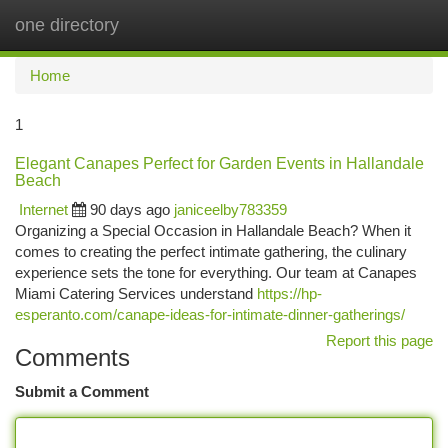
one directory
Togg
navi
Home
1
Elegant Canapes Perfect for Garden Events in Hallandale
Beach
Internet
90 days ago
janiceelby783359
Organizing a Special Occasion in Hallandale Beach? When it
comes to creating the perfect intimate gathering, the culinary
experience sets the tone for everything. Our team at Canapes
Miami Catering Services understand
https://hp-
esperanto.com/canape-ideas-for-intimate-dinner-gatherings/
Report this page
Comments
Submit a Comment