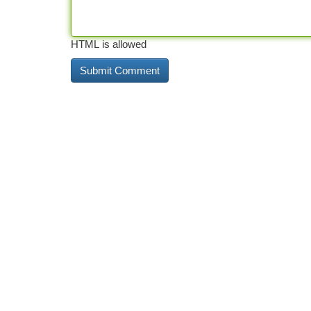
HTML is allowed