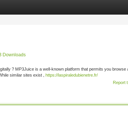
tegories
Register
Login
P3 Downloads
igitally ? MP3Juice is a well-known platform that permits you browse 
ile similar sites exist ,
https://laspiraledubienetre.fr/
Report t