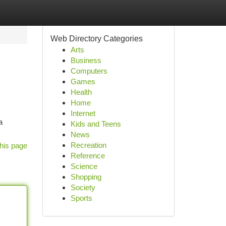
Web Directory Categories
Arts
Business
Computers
Games
Health
Home
Internet
a
Kids and Teens
News
Recreation
his page
Reference
Science
Shopping
Society
Sports