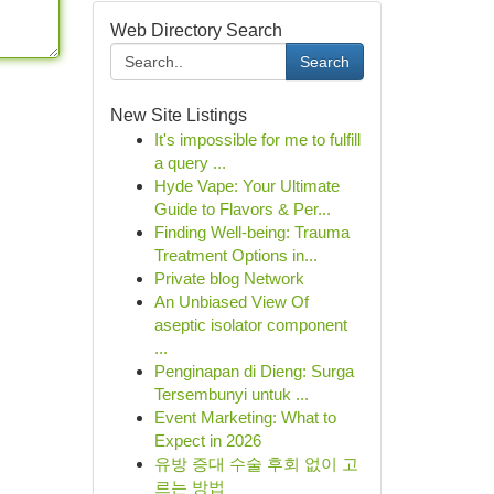
Web Directory Search
Search
New Site Listings
It's impossible for me to fulfill
a query ...
Hyde Vape: Your Ultimate
Guide to Flavors & Per...
Finding Well-being: Trauma
Treatment Options in...
Private blog Network
An Unbiased View Of
aseptic isolator component
...
Penginapan di Dieng: Surga
Tersembunyi untuk ...
Event Marketing: What to
Expect in 2026
유방 증대 수술 후회 없이 고
르는 방법