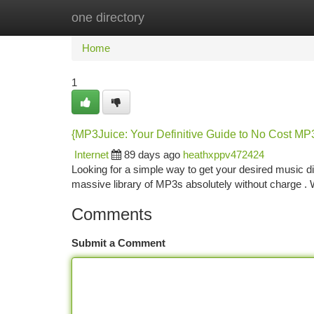
one directory
Home
New Site Listings
Add Site
Ca
Home
1
{MP3Juice: Your Definitive Guide to No Cost M
Internet
89 days ago
heathxppv472424
Looking for a simple way to get your desired music d
massive library of MP3s absolutely without charge . Wh
Comments
Submit a Comment