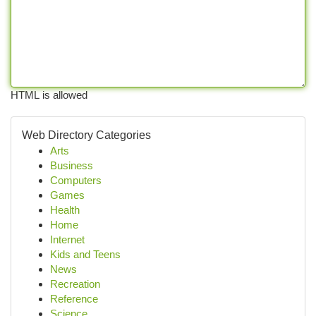
HTML is allowed
Web Directory Categories
Arts
Business
Computers
Games
Health
Home
Internet
Kids and Teens
News
Recreation
Reference
Science