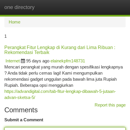
one directory
Togg
navi
Home
1
Perangkat Fitur Lengkap di Kurang dari Lima Ribuan :
Rekomendasi Terbaik
Internet
95 days ago
elainekpfm148731
Mencari perangkat yang murah dengan spesifikasi lengkapnya
? Anda tidak perlu cemas lagi! Kami mengumpulkan
rekomendasi gadget unggulan pada bawah lima juta Rupiah
Rupiah. Beberapa opsi menggiurkan
https://advandigital.com/tab-fitur-lengkap-dibawah-5-jutaan-
advan-sketsa-5/
Report this page
Comments
Submit a Comment