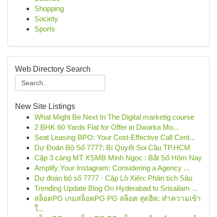
Shopping
Society
Sports
Web Directory Search
New Site Listings
What Might Be Next In The Digital marketig course
2 BHK 60 Yards Flat for Offer in Dwarka Mo...
Seat Leasing BPO: Your Cost-Effective Call Cent...
Dự Đoán Bộ Số 7777: Bí Quyết Soi Cầu TP.HCM
Cặp 3 càng MT XSMB Minh Ngọc : Bắt Số Hôm Nay
Amplify Your Instagram: Considering a Agency ...
Dự đoán bộ số 7777 · Cặp Lô Xiên: Phân tích Sâu
Trending Update Blog On Hyderabad to Srisailam ...
สล็อตPG เกมสล็อตPG PG สล็อต สุดฮิต: ทำความเข้า
ใ...