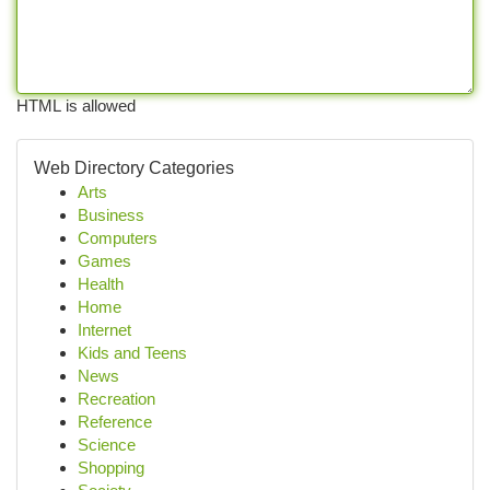
HTML is allowed
Web Directory Categories
Arts
Business
Computers
Games
Health
Home
Internet
Kids and Teens
News
Recreation
Reference
Science
Shopping