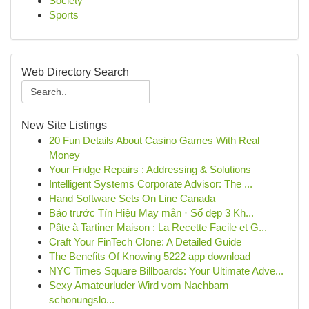
Society
Sports
Web Directory Search
New Site Listings
20 Fun Details About Casino Games With Real
Money
Your Fridge Repairs : Addressing & Solutions
Intelligent Systems Corporate Advisor: The ...
Hand Software Sets On Line Canada
Báo trước Tín Hiệu May mắn · Số đẹp 3 Kh...
Pâte à Tartiner Maison : La Recette Facile et G...
Craft Your FinTech Clone: A Detailed Guide
The Benefits Of Knowing 5222 app download
NYC Times Square Billboards: Your Ultimate Adve...
Sexy Amateurluder Wird vom Nachbarn
schonungslo...