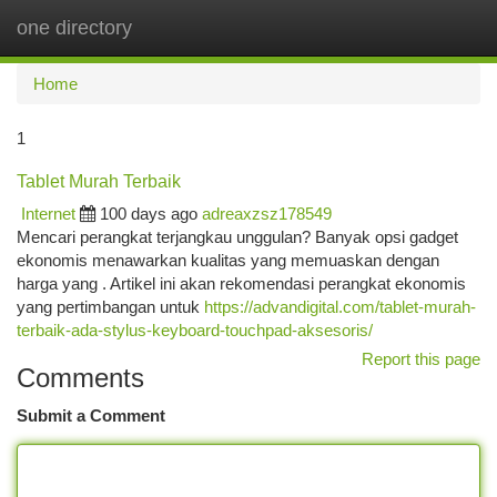
one directory
Togg
navi
Home
1
Tablet Murah Terbaik
Internet
100 days ago
adreaxzsz178549
Mencari perangkat terjangkau unggulan? Banyak opsi gadget
ekonomis menawarkan kualitas yang memuaskan dengan
harga yang . Artikel ini akan rekomendasi perangkat ekonomis
yang pertimbangan untuk
https://advandigital.com/tablet-murah-
terbaik-ada-stylus-keyboard-touchpad-aksesoris/
Report this page
Comments
Submit a Comment