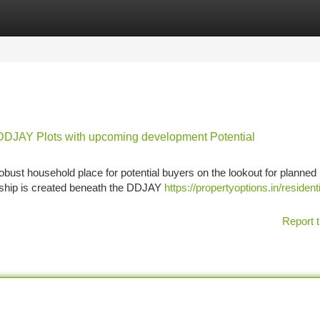
tegories
Register
Login
y DDJAY Plots with upcoming development Potential
bust household place for potential buyers on the lookout for planned 
ship is created beneath the DDJAY
https://propertyoptions.in/residenti
Report t