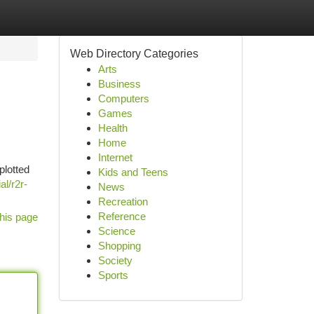
Web Directory Categories
Arts
Business
Computers
Games
Health
Home
Internet
plotted
Kids and Teens
al/r2r-
News
Recreation
Reference
his page
Science
Shopping
Society
Sports