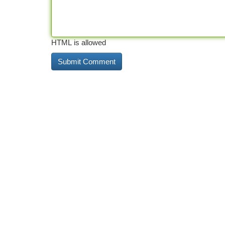
HTML is allowed