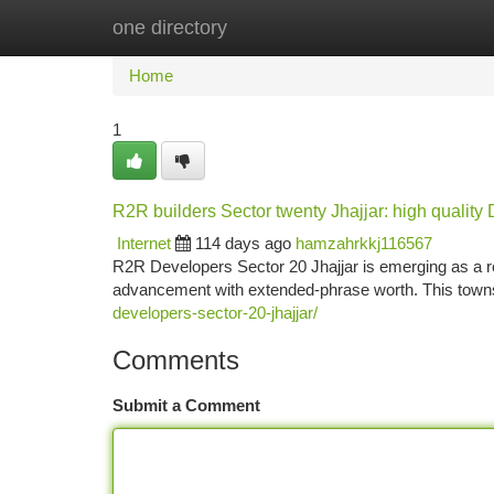
one directory
Home
New Site Listings
Add Site
Ca
Home
1
R2R builders Sector twenty Jhajjar: high qualit
Internet
114 days ago
hamzahrkkj116567
R2R Developers Sector 20 Jhajjar is emerging as a ro
advancement with extended-phrase worth. This town
developers-sector-20-jhajjar/
Comments
Submit a Comment