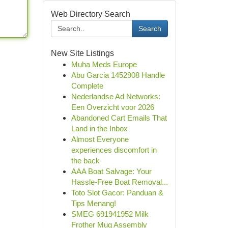
Web Directory Search
Search
New Site Listings
Muha Meds Europe
Abu Garcia 1452908 Handle
Complete
Nederlandse Ad Networks:
Een Overzicht voor 2026
Abandoned Cart Emails That
Land in the Inbox
Almost Everyone
experiences discomfort in
the back
AAA Boat Salvage: Your
Hassle-Free Boat Removal...
Toto Slot Gacor: Panduan &
Tips Menang!
SMEG 691941952 Milk
Frother Mug Assembly