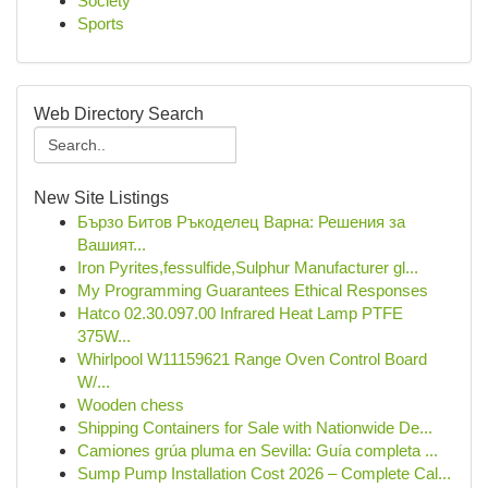
Society
Sports
Web Directory Search
New Site Listings
Бързо Битов Ръкоделец Варна: Решения за
Вашият...
Iron Pyrites,fessulfide,Sulphur Manufacturer gl...
My Programming Guarantees Ethical Responses
Hatco 02.30.097.00 Infrared Heat Lamp PTFE
375W...
Whirlpool W11159621 Range Oven Control Board
W/...
Wooden chess
Shipping Containers for Sale with Nationwide De...
Camiones grúa pluma en Sevilla: Guía completa ...
Sump Pump Installation Cost 2026 – Complete Cal...