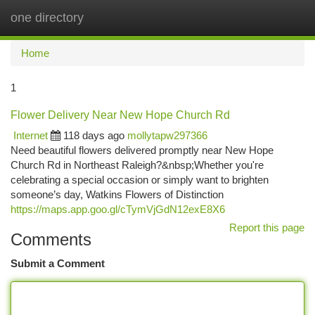
one directory
Togg
navi
Home
1
Flower Delivery Near New Hope Church Rd
Internet
118 days ago
mollytapw297366
Need beautiful flowers delivered promptly near New Hope
Church Rd in Northeast Raleigh?&nbsp;Whether you're
celebrating a special occasion or simply want to brighten
someone’s day, Watkins Flowers of Distinction
https://maps.app.goo.gl/cTymVjGdN12exE8X6
Report this page
Comments
Submit a Comment