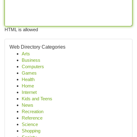
HTML is allowed
Web Directory Categories
Arts
Business
Computers
Games
Health
Home
Internet
Kids and Teens
News
Recreation
Reference
Science
Shopping