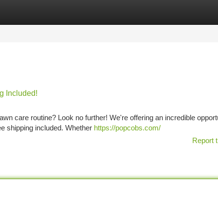
tegories
Register
Login
g Included!
lawn care routine? Look no further! We're offering an incredible opport
ree shipping included. Whether
https://popcobs.com/
Report t