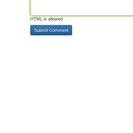
HTML is allowed