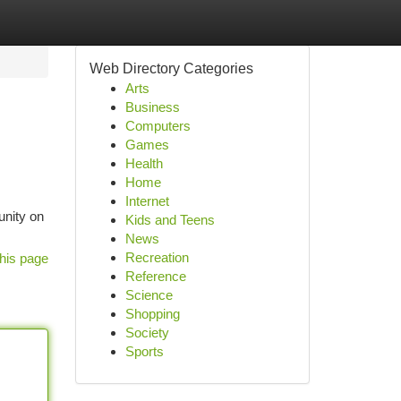
Web Directory Categories
Arts
Business
Computers
Games
Health
Home
Internet
unity on
Kids and Teens
News
Recreation
his page
Reference
Science
Shopping
Society
Sports