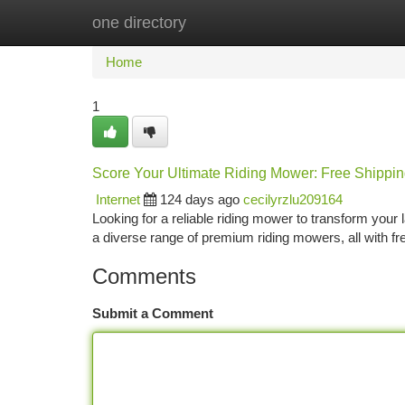
one directory
Home
New Site Listings
Add Site
Ca
Home
1
Score Your Ultimate Riding Mower: Free Shippin
Internet
124 days ago
cecilyrzlu209164
Looking for a reliable riding mower to transform your 
a diverse range of premium riding mowers, all with f
Comments
Submit a Comment