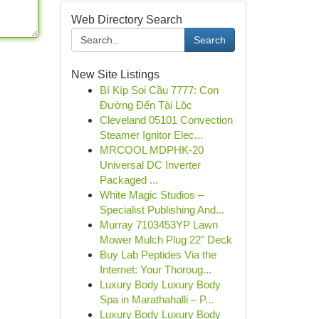
Web Directory Search
Search
New Site Listings
Bí Kíp Soi Cầu 7777: Con
Đường Đến Tài Lộc
Cleveland 05101 Convection
Steamer Ignitor Elec...
MRCOOL MDPHK-20
Universal DC Inverter
Packaged ...
White Magic Studios –
Specialist Publishing And...
Murray 7103453YP Lawn
Mower Mulch Plug 22" Deck
Buy Lab Peptides Via the
Internet: Your Thoroug...
Luxury Body Luxury Body
Spa in Marathahalli – P...
Luxury Body Luxury Body