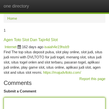
one directory
Togg
navi
Home
1
Agen Toto Slot Dan Tajir4d Slot
Internet
162 days ago
isaiah4e19hsb9
Find The top situs deposit pulsa, slot play online, slot judi, situs
judi resmi with DVLTOTO for judi togel, menang slot, situs judi
slot, situs togel onlen and slot terbaru, pasaran togel, aplikasi
judi online, play game slot, situs online, aplikasi judi slot, agen
slot and situs slot resmi.
https://majudvltoto.com/
Report this page
Comments
Submit a Comment