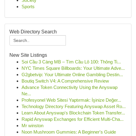
Society
Sports
Web Directory Search
New Site Listings
Soi Cầu 3 Càng MB – Tìm Cầu Lô 100: Thông Ti...
NYC Times Square Billboards: Your Ultimate Adve...
G2gbetvip: Your Ultimate Online Gambling Destin...
Boutiq Switch V4: A Comprehensive Review
Advance Token Connectivity Using the Anyswap
Ne...
Profesyonel Web Sitesi Yaptırmak: İşinize Değer...
Technology Directory Featuring Anyswap Asset Ro...
Learn About Anyswap's Blockchain Token Transfer...
Rapid Anyswap Exchanges for Efficient Multi-Cha...
Mr winston
Noon Mushroom Gummies: A Beginner's Guide