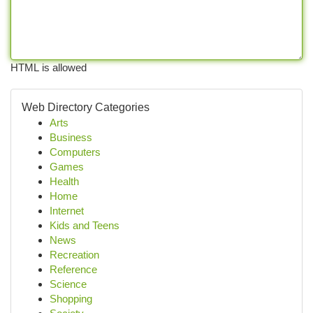
HTML is allowed
Web Directory Categories
Arts
Business
Computers
Games
Health
Home
Internet
Kids and Teens
News
Recreation
Reference
Science
Shopping