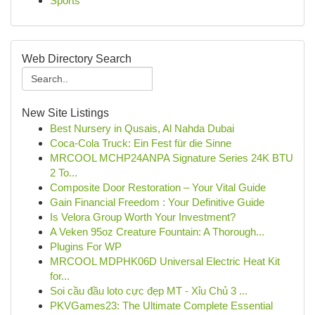
Sports
Web Directory Search
New Site Listings
Best Nursery in Qusais, Al Nahda Dubai
Coca-Cola Truck: Ein Fest für die Sinne
MRCOOL MCHP24ANPA Signature Series 24K BTU
2 To...
Composite Door Restoration – Your Vital Guide
Gain Financial Freedom : Your Definitive Guide
Is Velora Group Worth Your Investment?
A Veken 95oz Creature Fountain: A Thorough...
Plugins For WP
MRCOOL MDPHK06D Universal Electric Heat Kit
for...
Soi cầu đầu loto cực đẹp MT - Xỉu Chủ 3 ...
PKVGames23: The Ultimate Complete Essential