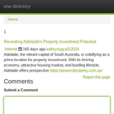
one directory
Togg
navi
Home
1
Revealing Adelaide's Property Investment Potential
Internet
165 days ago
kathrynugya512024
Adelaide, the vibrant capital of South Australia, is solidifying as a
prime location for property investment. With its thriving
economy, attractive housing market, and bustling lifestyle,
Adelaide offers prospective
https://powerofproperty.com.au/
Report this page
Comments
Submit a Comment