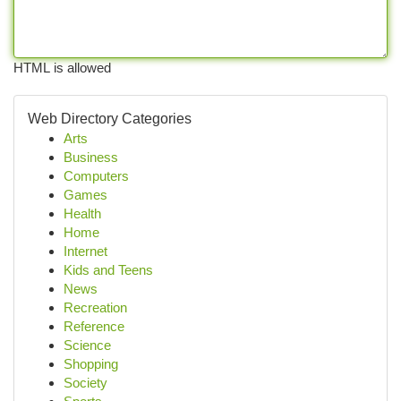
HTML is allowed
Web Directory Categories
Arts
Business
Computers
Games
Health
Home
Internet
Kids and Teens
News
Recreation
Reference
Science
Shopping
Society