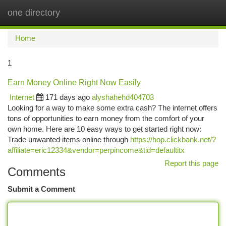
one directory
Togg
navi
Home
1
Earn Money Online Right Now Easily
Internet
171 days ago
alyshahehd404703
Looking for a way to make some extra cash? The internet offers
tons of opportunities to earn money from the comfort of your
own home. Here are 10 easy ways to get started right now:
Trade unwanted items online through
https://hop.clickbank.net/?
affiliate=eric12334&vendor=perpincome&tid=defaultitx
Report this page
Comments
Submit a Comment