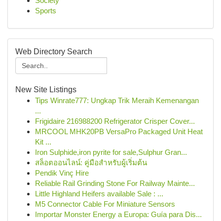
Society
Sports
Web Directory Search
New Site Listings
Tips Winrate777: Ungkap Trik Meraih Kemenangan
...
Frigidaire 216988200 Refrigerator Crisper Cover...
MRCOOL MHK20PB VersaPro Packaged Unit Heat
Kit ...
Iron Sulphide,iron pyrite for sale,Sulphur Gran...
สล็อตออนไลน์: คู่มือสำหรับผู้เริ่มต้น
Pendik Vinç Hire
Reliable Rail Grinding Stone For Railway Mainte...
Little Highland Heifers available Sale : ...
M5 Connector Cable For Miniature Sensors
Importar Monster Energy a Europa: Guía para Dis...