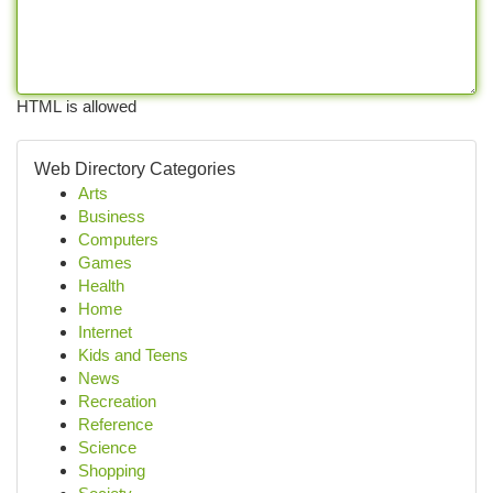
HTML is allowed
Web Directory Categories
Arts
Business
Computers
Games
Health
Home
Internet
Kids and Teens
News
Recreation
Reference
Science
Shopping