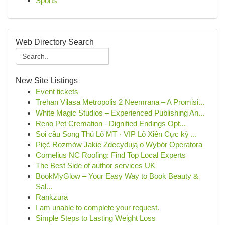
Sports
Web Directory Search
New Site Listings
Event tickets
Trehan Vilasa Metropolis 2 Neemrana – A Promisi...
White Magic Studios – Experienced Publishing An...
Reno Pet Cremation - Dignified Endings Opt...
Soi cầu Song Thủ Lô MT · VIP Lô Xiên Cực kỳ ...
Pięć Rozmów Jakie Zdecydują o Wybór Operatora
Cornelius NC Roofing: Find Top Local Experts
The Best Side of author services UK
BookMyGlow – Your Easy Way to Book Beauty &
Sal...
Rankzura
I am unable to complete your request.
Simple Steps to Lasting Weight Loss