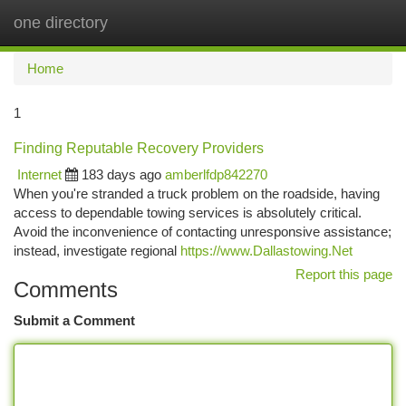
one directory
Togg
navi
Home
1
Finding Reputable Recovery Providers
Internet
183 days ago
amberlfdp842270
When you're stranded a truck problem on the roadside, having
access to dependable towing services is absolutely critical.
Avoid the inconvenience of contacting unresponsive assistance;
instead, investigate regional
https://www.Dallastowing.Net
Report this page
Comments
Submit a Comment