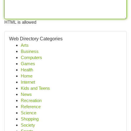
HTML is allowed
Web Directory Categories
Arts
Business
Computers
Games
Health
Home
Internet
Kids and Teens
News
Recreation
Reference
Science
Shopping
Society