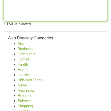
HTML is allowed
Web Directory Categories
Arts
Business
Computers
Games
Health
Home
Internet
Kids and Teens
News
Recreation
Reference
Science
Shopping