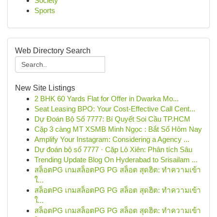
Society
Sports
Web Directory Search
New Site Listings
2 BHK 60 Yards Flat for Offer in Dwarka Mo...
Seat Leasing BPO: Your Cost-Effective Call Cent...
Dự Đoán Bộ Số 7777: Bí Quyết Soi Cầu TP.HCM
Cặp 3 càng MT XSMB Minh Ngọc : Bắt Số Hôm Nay
Amplify Your Instagram: Considering a Agency ...
Dự đoán bộ số 7777 · Cặp Lô Xiên: Phân tích Sâu
Trending Update Blog On Hyderabad to Srisailam ...
สล็อตPG เกมสล็อตPG PG สล็อต สุดฮิต: ทำความเข้า
ใ...
สล็อตPG เกมสล็อตPG PG สล็อต สุดฮิต: ทำความเข้า
ใ...
สล็อตPG เกมสล็อตPG PG สล็อต สุดฮิต: ทำความเข้า