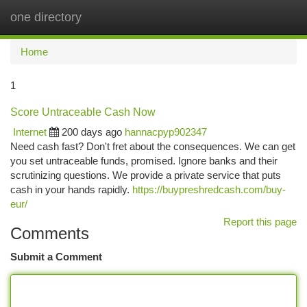
one directory
Togg
navi
Home
1
Score Untraceable Cash Now
Internet
200 days ago
hannacpyp902347
Need cash fast? Don't fret about the consequences. We can get
you set untraceable funds, promised. Ignore banks and their
scrutinizing questions. We provide a private service that puts
cash in your hands rapidly.
https://buypreshredcash.com/buy-
eur/
Report this page
Comments
Submit a Comment