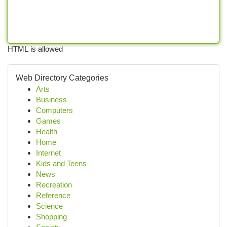
HTML is allowed
Web Directory Categories
Arts
Business
Computers
Games
Health
Home
Internet
Kids and Teens
News
Recreation
Reference
Science
Shopping