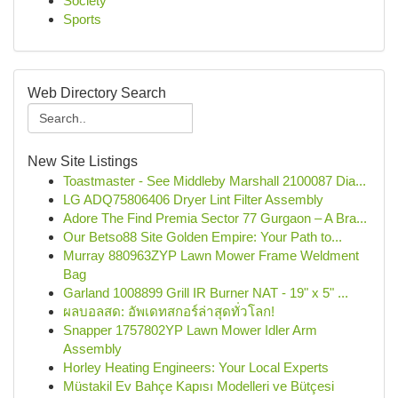
Society
Sports
Web Directory Search
New Site Listings
Toastmaster - See Middleby Marshall 2100087 Dia...
LG ADQ75806406 Dryer Lint Filter Assembly
Adore The Find Premia Sector 77 Gurgaon – A Bra...
Our Betso88 Site Golden Empire: Your Path to...
Murray 880963ZYP Lawn Mower Frame Weldment
Bag
Garland 1008899 Grill IR Burner NAT - 19" x 5" ...
ผลบอลสด: อัพเดทสกอร์ล่าสุดทั่วโลก!
Snapper 1757802YP Lawn Mower Idler Arm
Assembly
Horley Heating Engineers: Your Local Experts
Müstakil Ev Bahçe Kapısı Modelleri ve Bütçesi