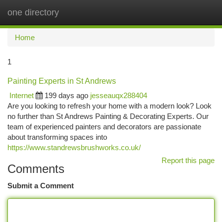
one directory
Togg
navi
Home
1
Painting Experts in St Andrews
Internet
199 days ago
jesseauqx288404
Are you looking to refresh your home with a modern look? Look
no further than St Andrews Painting & Decorating Experts. Our
team of experienced painters and decorators are passionate
about transforming spaces into
https://www.standrewsbrushworks.co.uk/
Report this page
Comments
Submit a Comment