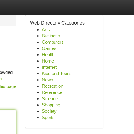
Web Directory Categories
Arts
Business
Computers
Games
Health
Home
Internet
crowded
Kids and Teens
om
News
Recreation
his page
Reference
Science
Shopping
Society
Sports