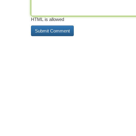
HTML is allowed