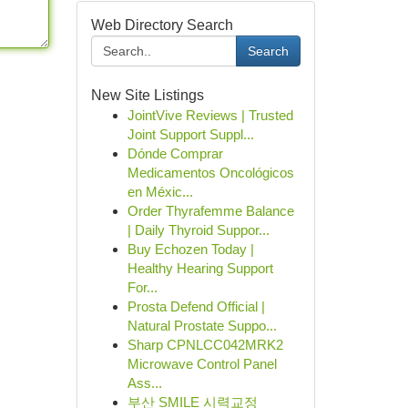
Web Directory Search
Search
New Site Listings
JointVive Reviews | Trusted
Joint Support Suppl...
Dónde Comprar
Medicamentos Oncológicos
en Méxic...
Order Thyrafemme Balance
| Daily Thyroid Suppor...
Buy Echozen Today |
Healthy Hearing Support
For...
Prosta Defend Official |
Natural Prostate Suppo...
Sharp CPNLCC042MRK2
Microwave Control Panel
Ass...
부산 SMILE 시력교정