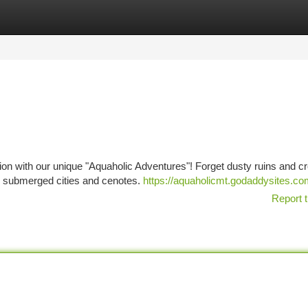
tegories
Register
Login
zation with our unique "Aquaholic Adventures"! Forget dusty ruins and 
re submerged cities and cenotes.
https://aquaholicmt.godaddysites.c
Report t