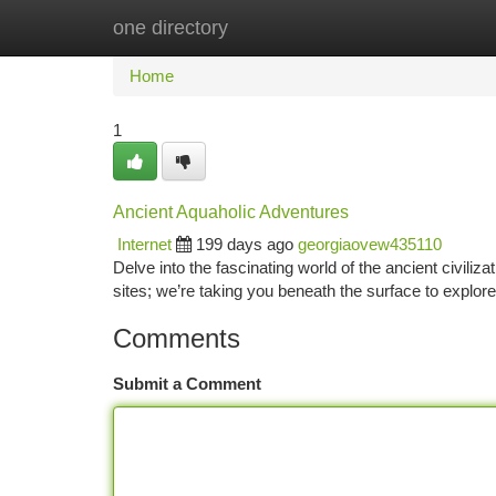
one directory
Home
New Site Listings
Add Site
Ca
Home
1
Ancient Aquaholic Adventures
Internet
199 days ago
georgiaovew435110
Delve into the fascinating world of the ancient civili
sites; we’re taking you beneath the surface to explo
Comments
Submit a Comment