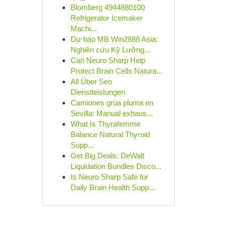
Blomberg 4944880100
Refrigerator Icemaker
Machi...
Dự báo MB Win2888 Asia:
Nghiên cứu Kỹ Lưỡng...
Can Neuro Sharp Help
Protect Brain Cells Natura...
All Über Seo
Dienstleistungen
Camiones grúa pluma en
Sevilla: Manual exhaus...
What Is Thyrafemme
Balance Natural Thyroid
Supp...
Get Big Deals: DeWalt
Liquidation Bundles Disco...
Is Neuro Sharp Safe for
Daily Brain Health Supp...