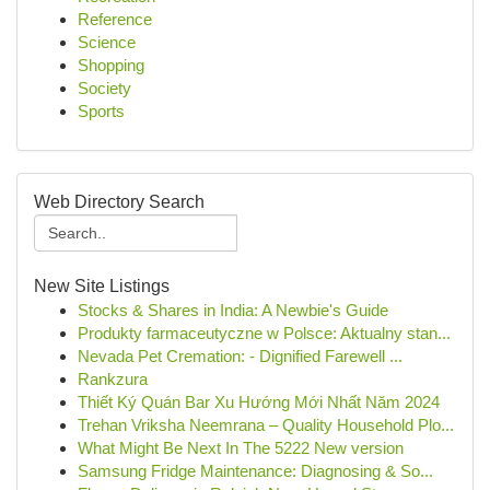
Reference
Science
Shopping
Society
Sports
Web Directory Search
New Site Listings
Stocks & Shares in India: A Newbie's Guide
Produkty farmaceutyczne w Polsce: Aktualny stan...
Nevada Pet Cremation: - Dignified Farewell ...
Rankzura
Thiết Ký Quán Bar Xu Hướng Mới Nhất Năm 2024
Trehan Vriksha Neemrana – Quality Household Plo...
What Might Be Next In The 5222 New version
Samsung Fridge Maintenance: Diagnosing & So...