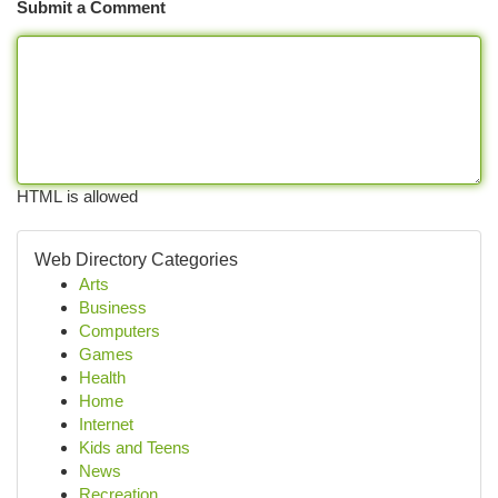
Submit a Comment
HTML is allowed
Web Directory Categories
Arts
Business
Computers
Games
Health
Home
Internet
Kids and Teens
News
Recreation