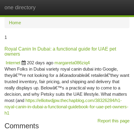
one directory
Togg
navi
Home
1
Royal Canin In Dubai: a functional guide for UAE pet
owners
Internet
202 days ago
margareta086ziq4
When Folks in Dubai variety royal canin dubai into Google,
theyâ€™re not looking for a â€œadorableâ€ retailerâ€”they want
trusted inventory, fair pricing, and shipping and delivery that
really displays up. Belowâ€™s a practical way to come to a
decision, and why Petsky suits the UAE lifestyle. What matters
most (and
https://elliotwdjpw.thechapblog.com/38326284/h1-
royal-canin-in-dubai-a-functional-guidebook-for-uae-pet-owners-
h1
Report this page
Comments