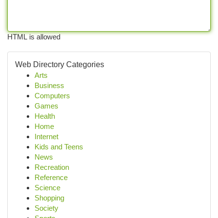
HTML is allowed
Web Directory Categories
Arts
Business
Computers
Games
Health
Home
Internet
Kids and Teens
News
Recreation
Reference
Science
Shopping
Society