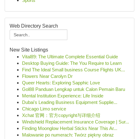
Sports
Web Directory Search
New Site Listings
Vital89: The Ultimate Complete Essential Guide
Desktop Buying Guide: The You Require to Learn
Find The Ideal Small business Course Flights UK...
Flowers Near Carolyn Dr
Queer Hearts: Exploring Sapphic Love
Gol88 Panduan Lengkap untuk Calon Pemain Baru
Mental Institution Experience: Life Inside
Dubai's Leading Business Equipment Supplie...
Chicago Limo service
Xchat 官网：官方copyright与详细介绍
Windshield Replacement Insurance Coverage | Sur...
Finding Moonglow Herbal Sticks Near This Ar...
Malowanie po numerach: Twórz piękny obraz