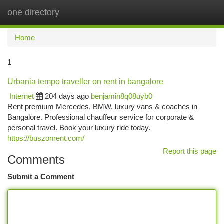
one directory
Togg
navi
Home
1
Urbania tempo traveller on rent in bangalore
Internet
204 days ago
benjamin8q08uyb0
Rent premium Mercedes, BMW, luxury vans & coaches in
Bangalore. Professional chauffeur service for corporate &
personal travel. Book your luxury ride today.
https://buszonrent.com/
Report this page
Comments
Submit a Comment